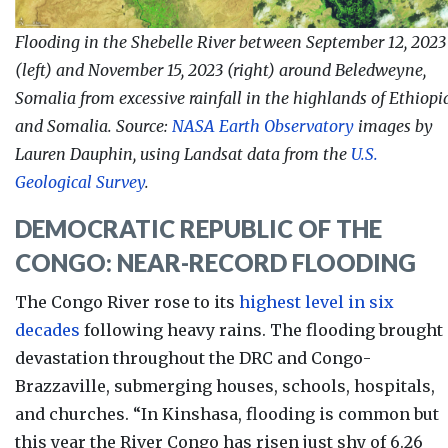
Flooding in the Shebelle River between
September 12, 2023
(left) and
November 15, 2023 (right)
around Beledweyne,
Somalia from excessive rainfall in the highlands of Ethiopi
and Somalia
.
Source:
NASA Earth Observatory
images by
Lauren Dauphin, using Landsat data from the
U.S.
Geological Survey
.
DEMOCRATIC REPUBLIC OF THE
CONGO: NEAR-RECORD FLOODING
The Congo River rose to its
highest level in six
decades
following heavy rains. The flooding brought
devastation throughout the DRC and Congo-
Brazzaville, submerging houses, schools, hospitals,
and churches. “
In Kinshasa, flooding is common but
this year the River Congo has risen just shy of 6.26