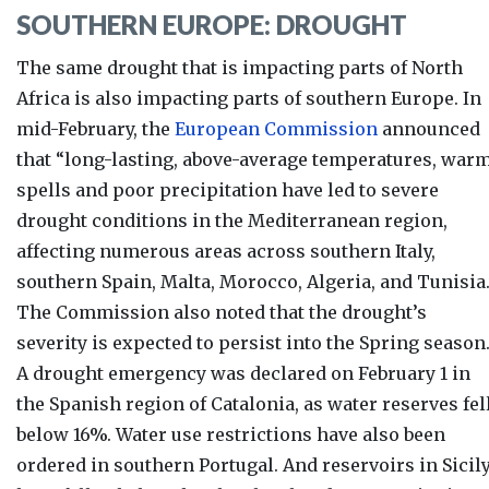
SOUTHERN EUROPE: DROUGHT
The same drought that is impacting parts of North
Africa is also impacting parts of southern Europe.
In
mid-February, the
European Commission
announced
that “long-lasting, above-average temperatures, war
spells and poor precipitation have led to severe
drought conditions in the Mediterranean region,
affecting numerous areas across southern Italy,
southern Spain, Malta, Morocco, Algeria, and Tunisia.
The Commission also noted that the drought’s
severity is expected to persist into the Spring season
A drought emergency was declared on February 1 in
the Spanish region of Catalonia, as water reserves fel
below 16%. Water use restrictions have also been
ordered in southern Portugal. And reservoirs in Sicil