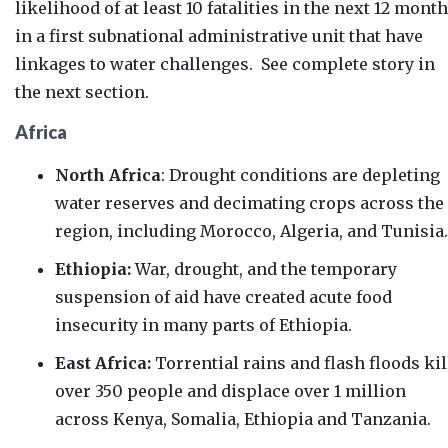
likelihood of at least 10 fatalities in the next 12 mont
in a first subnational administrative unit that have
linkages to water challenges. See complete story in
the next section.
Africa
North Africa
: Drought conditions are depleting
water reserves and decimating crops across the
region, including Morocco, Algeria, and Tunisia.
Ethiopia:
War, drought, and the temporary
suspension of aid have created acute food
insecurity in many parts of Ethiopia.
East Africa:
Torrential rains and flash floods kil
over 350 people and displace over 1 million
across Kenya, Somalia,
Ethiopia and Tanzania.