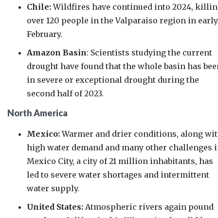
Chile:
Wildfires have
continued into 2024
, killi
over 120 people in the Valparaiso region in early
February.
Amazon Basin
: Scientists studying the current
drought
have found
that the whole basin has bee
in severe or exceptional drought during the
second half of 2023.
North America
Mexico:
Warmer and drier conditions, along wi
high water demand and many other challenges 
Mexico City, a city of 21 million inhabitants, has
led to severe water shortages and intermittent
water supply.
United States:
Atmospheric rivers again pound