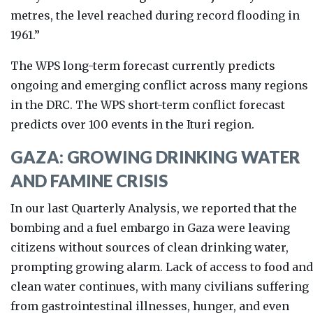
metres, the level reached during record flooding in
1961.”
The WPS long-term forecast currently
predicts
ongoing and emerging conflict across many regions
in the DRC.
The WPS short-term conflict forecast
predicts over 100 events in the Ituri region.
GAZA: GROWING DRINKING WATER
AND FAMINE CRISIS
In our last Quarterly Analysis, we reported that the
bombing and a fuel embargo in Gaza were leaving
citizens without sources of clean drinking water,
prompting growing alarm. Lack of access to food and
clean water continues, with many civilians suffering
from gastrointestinal illnesses, hunger, and even