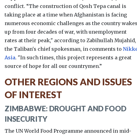
conflict. “
The construction of Qosh Tepa canal is
taking place at a time when Afghanistan is facing
numerous economic challenges as the country wake
up from four decades of war, with unemployment
rates at their peak," according to Zabihullah Mujahid,
the Taliban's chief spokesman, in comments to
Nikke
Asia
. "In such times, this project represents a great
source of hope for all our countrymen.”
OTHER REGIONS AND ISSUES
OF INTEREST
ZIMBABWE: DROUGHT AND FOOD
INSECURITY
The UN World Food Programme announced in mid-