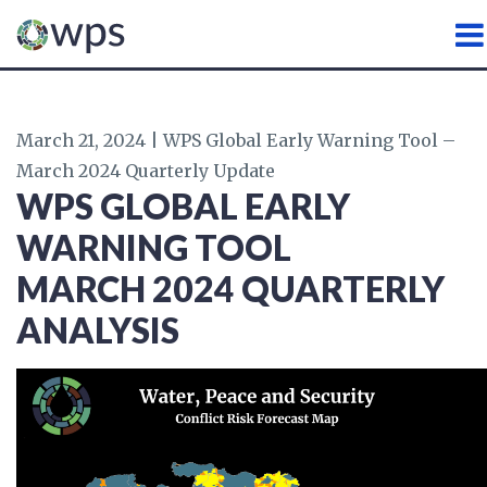
WATER, PEACE AND SECURI
March 21, 2024 | WPS Global Early Warning Tool –
March 2024 Quarterly Update
WPS GLOBAL EARLY
WARNING TOOL
MARCH
2024 QUARTERLY
ANALYSIS