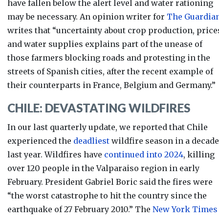
have fallen below the alert level and water rationing
may be necessary. An opinion writer for
The Guardia
writes that “un
certainty about crop production, price
and water supplies explains part of the unease of
those
farmers blocking roads and protesting
in the
streets of Spanish cities, after the recent example of
their counterparts in France, Belgium and Germany.”
CHILE: DEVASTATING WILDFIRES
In our last quarterly update, we reported that Chile
experienced the
deadliest
wildfire season in a decade
last year. Wildfires have
continued into 2024
, killing
over 120 people in the Valparaiso region in early
February. President Gabriel Boric said the fires
were
“the worst catastrophe to hit the country since the
earthquake of 27 February 2010.” The
New York Times