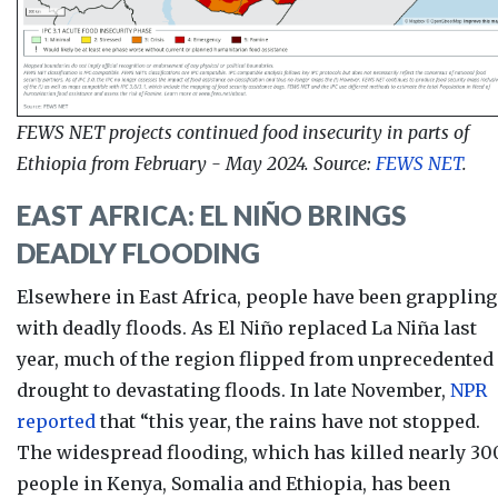
FEWS NET projects continued food insecurity in parts of
Ethiopia from February - May 2024. Source:
FEWS NET
.
EAST AFRICA: EL NI
Ñ
O BRINGS
DEADLY FLOODING
Elsewhere in East Africa, people have been grappling
with deadly floods. As
El Niño replaced La Niña last
year, much of the region flipped from unprecedented
drought to devastating floods. In late November,
NPR
reported
that “this year, the rains have not stopped.
The widespread flooding, which has killed
nearly 30
people in Kenya, Somalia and Ethiopia, has been