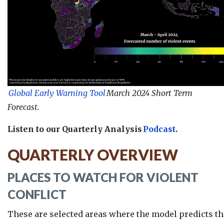
Global Early Warning Tool
March 2024 Short Term
Forecast.
Listen to our Quarterly Analysis
Podcast
.
QUARTERLY OVERVIEW
PLACES TO WATCH FOR VIOLENT
CONFLICT
These are selected areas where the model predicts th