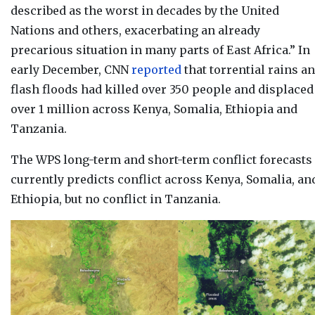
described as the worst in decades by the United
Nations and others, exacerbating an already
precarious situation in many parts of East Africa.” In
early December, CNN
reported
that torrential rains a
flash floods had killed over 350 people and displaced
over 1 million across Kenya, Somalia, Ethiopia and
Tanzania.
The WPS long-term and short-term conflict forecasts
currently
predicts conflict across Kenya, Somalia, an
Ethiopia, but no conflict in Tanzania.