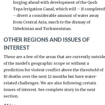
forging ahead with development of the
Qosh
Tepa Irrigation Canal, which will – if completed
– divert a considerable amount of water away
from Central Asia, much to the dismay of
Uzbekistan and Turkmenistan.
OTHER REGIONS AND ISSUES OF
INTEREST
These are a few of the areas that are currently outsid
of the model's geographic scope or without a
prediction for violent conflict above the threshold of
10 deaths over the next 12 months but have water-
related challenges. We are also following certain
issues of interest. See complete story in the next
section.