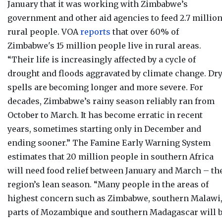
January that it was working with Zimbabwe’s
government and other aid agencies to feed
2.7 millio
rural people
. VOA
reports
that over
60% of
Zimbabwe's 15 million people live in rural areas.
“Their life is increasingly affected by a cycle of
drought and floods aggravated by climate change. Dr
spells are becoming longer and more severe. For
decades, Zimbabwe’s rainy season reliably ran from
October to March. It has become erratic in recent
years, sometimes starting only in December and
ending sooner.” The Famine Early Warning System
estimates that 20 million people in southern Africa
will need food relief between January and March – th
region’s lean season. “Many people in the areas of
highest concern such as Zimbabwe, southern Malawi
parts of Mozambique and southern Madagascar will 