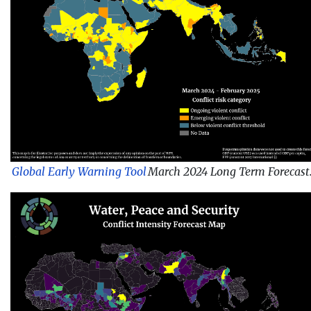
Global Early Warning Tool
March 2024 Long Term Forecast