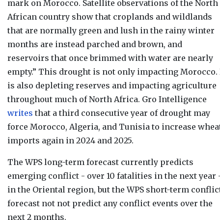
mark on Morocco. Satellite observations of the North
African country show that croplands and wildlands
that are normally green and lush in the rainy winter
months are instead parched and brown, and
reservoirs that once brimmed with water are nearly
empty.” This drought is not only impacting Morocco. 
is also depleting reserves and impacting agriculture
throughout much of North Africa
. Gro Intelligence
writes
that a third consecutive year of drought may
force Morocco, Algeria, and Tunisia to increase whea
imports again in 2024 and 2025.
The WPS long-term forecast currently
predicts
emerging conflict - over 10 fatalities in the next year
in the Oriental region, but t
he WPS short-term conflic
forecast not not
predict any conflict events over the
next 2 months.