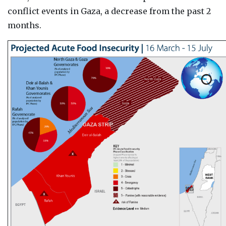
conflict events in Gaza, a decrease from the past 2
months.