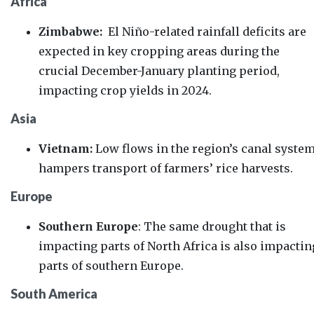
Africa
Zimbabwe:
El Niño-related rainfall deficits are
expected in key cropping areas during the
crucial December-January planting period,
impacting crop yields in 2024.
Asia
Vietnam:
Low flows in the region’s canal syste
hampers transport of farmers’ rice harvests.
Europe
Southern Europe
:
The same drought that is
impacting parts of North Africa is also impactin
parts of southern Europe.
South America