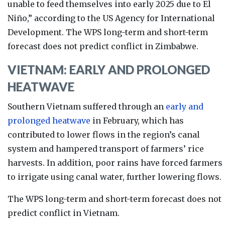
unable to feed themselves into early 2025 due to El
Niño,” according to the US Agency for International
Development. The WP
S long-term and short-term
forecast does not predict conflict in Zimbabwe.
VIETNAM: EARLY AND PROLONGED
HEATWAVE
Southern Vietnam suffered through an
early and
prolonged heatwave
in February, which has
contributed to lower flows in the region’s canal
system and hampered transport of farmers’ rice
harvests. In addition, poor rains have forced farmers
to irrigate using canal water, further lowering flows.
The WPS long-term and short-term forecast does not
predict conflict in Vietnam.