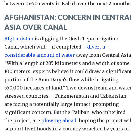
between 25-50 events in Kabul over the next 2 months
AFGHANISTAN: CONCERN IN CENTRA
ASIA OVER CANAL
Afghanistan
is digging the
Qosh Tepa Irrigation
Canal, which will – if completed –
divert a
considerable amount of water
away from Central Asia
“With a length of 285 kilometers and a width of some
100 meters, experts believe it could draw a significan
portion of the Amu Darya’s flow while irrigating
550,000 hectares of land.” Two downstream and wate
stressed countries – Turkmenistan and Uzbekistan –
are facing a potentially large impact, prompting
significant concern.
But the Taliban, who inherited
the project, are
plowing ahead
, hoping the
project wi
support livelihoods in a country wracked by years of