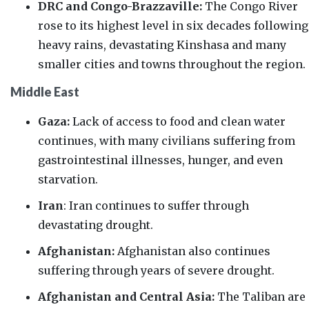
DRC and Congo-Brazzaville:
The Congo River
rose to its
highest level in six decades
following
heavy rains, devastating Kinshasa and many
smaller cities and towns throughout the region.
Middle East
Gaza:
Lack of access to food and clean water
continues, with many civilians suffering from
gastrointestinal illnesses, hunger, and even
starvation.
Iran
: Iran continues to suffer through
devastating drought.
Afghanistan:
Afghanistan also continues
suffering through years of severe drought.
Afghanistan and Central Asia:
The Taliban are