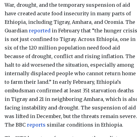
War, drought, and the temporary suspension of aid
have created acute food insecurity in many parts of
Ethiopia, including Tigray, Amhara, and Oromia. The
Guardian
reported
in February that “t
he hunger crisi
is not just confined to Tigray. Across Ethiopia, one in
six of the 120 million population need food aid
because of drought, conflict and rising inflation. The
halt to aid worsened the situation, especially among
internally displaced people who cannot return home
to farm their land.” In early February, Ethiopia’s
ombudsman confirmed at least 351 starvation deaths
in Tigray and 21 in neighboring Amhara, which is als
facing instability and drought. The suspension of aid
was lifted in December, but the threats remain severe.
The BBC
reports
similar conditions in Ethiopia.