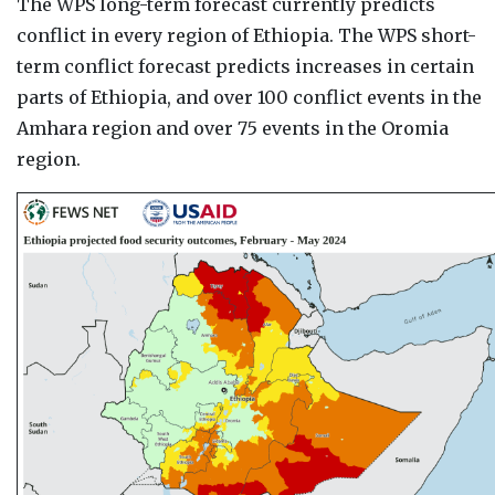
The WPS long-term forecast currently predicts
conflict in every region of Ethiopia. The WPS short-
term conflict forecast predicts increases in certain
parts of Ethiopia, and over 100 conflict events in the
Amhara region and over 75 events in the Oromia
region.