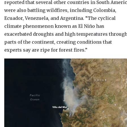
reported that several other countries in South Ameri
were also battling wildfires, including Colombia,
Ecuador, Venezuela, and Argentina. “
The cyclical
climate phenomenon known as El Niño has
exacerbated droughts and high temperatures throug
parts of the continent, creating conditions that
experts say are ripe for forest fires.”