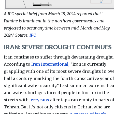
A IPC special brief from March 18, 2024 reported that '
Famine is imminent in the northern governorates and
projected to occur anytime between mid-March and May
2024.' Source:
IPC
IRAN: SEVERE DROUGHT CONTINUES
Iran continues to suffer through devastating drought.
According to
Iran International
, “Iran is currently
grappling with one
of its most severe droughts in ov
half a century, marking the fourth consecutive year of
significant water scarcity.”
Last summer
, e
xtreme hea
and water shortages forced people to line up in the
streets with
jerrycans
after taps ran empty in parts o
Tehran. But it’s not only citizens in Tehran who are
suffering. According to reports,
a quarter of Iran’s