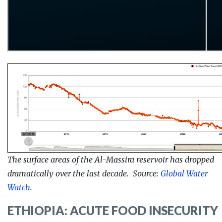
The surface areas of the Al-Massira reservoir has dropped
dramatically over the last decade. Source:
Global Water
Watch
.
ETHIOPIA: ACUTE FOOD INSECURITY