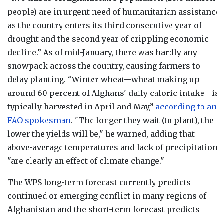
people) are in urgent need of humanitarian assistanc
as the country enters its third consecutive year of
drought and the second year of crippling economic
decline.” As of mid-January, there was hardly any
snowpack across the country, causing farmers to
delay planting. “Winter wheat—wheat making up
around 60 percent of Afghans' daily caloric intake—i
typically harvested in April and May,”
according to an
FAO spokesman
. "The longer they wait (to plant), the
lower the yields will be," he warned, adding that
above-average temperatures and lack of precipitatio
"are clearly an effect of climate change."
The WPS long-term forecast currently
predicts
continued or emerging conflict in many regions of
Afghanistan and the short-term forecast predicts