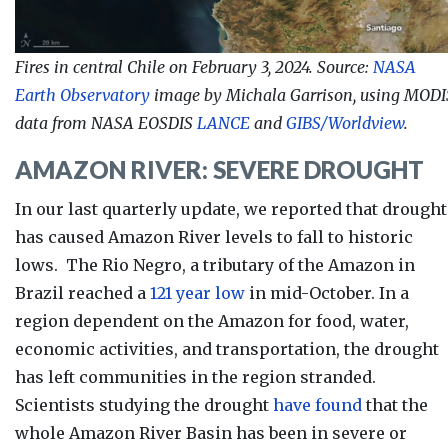
Fires in central Chile on February 3, 2024. Source:
NASA
Earth Observatory
image by Michala Garrison, using MODI
data from NASA EOSDIS
LANCE
and
GIBS/Worldview
.
AMAZON RIVER: SEVERE DROUGHT
In our last quarterly update, we reported that drought
has caused Amazon River levels to fall to historic
lows. The Rio Negro, a tributary of the Amazon in
Brazil reached a
121 year low
in mid-October. In a
region dependent on the Amazon for food, water,
economic activities, and transportation, the drought
has left communities in the region stranded.
Scientists studying the drought
have found
that the
whole Amazon River Basin has been in severe or