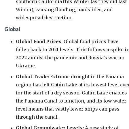
southern California this Winter (as they did last
Winter), causing flooding, mudslides, and
widespread destruction.
Global
Global Food Prices
: Global food prices have
fallen
back to 2021 levels. This follows a spike i
2022 amidst the pandemic and Russia’s war on
Ukraine.
Global Trade:
Extreme drought in the Panama
region has left
Gatún
Lake at its
lowest level eve
for the start of a dry season.
Gatún
Lake enables
the Panama Canal to function, and its low water
level means that vastly fewer ships can pass
through the canal.
Global Groundwater Levels:
A
new study
of