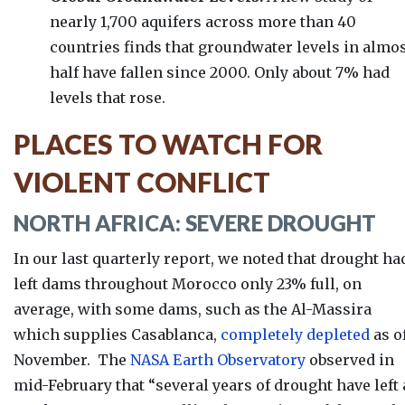
nearly 1,700 aquifers across more than 40
countries finds that groundwater levels in almo
half have fallen since 2000. Only about 7% had
levels that rose.
PLACES TO WATCH FOR
VIOLENT CONFLICT
NORTH AFRICA: SEVERE DROUGHT
In our last quarterly report, we noted that drought ha
left dams throughout Morocco only 23% full, on
average, with some dams, such as the Al-Massira
which supplies Casablanca,
completely depleted
as o
November.
The
NASA Earth Observatory
observed in
mid-February that “s
everal years of drought have left 