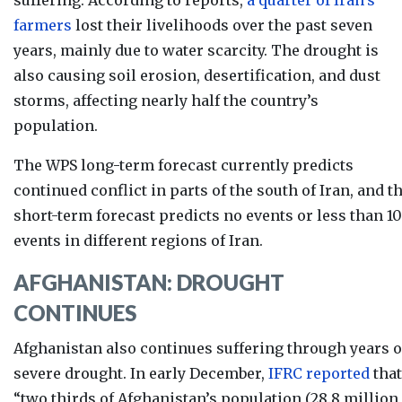
farmers
lost their livelihoods over the past seven
years, mainly due to water scarcity. The drought is
also causing soil erosion, desertification, and dust
storms, affecting nearly half the country’s
population.
The WPS long-term forecast currently
predicts
continued conflict in parts of the south of Iran, and t
short-term forecast predicts no events or less than 10
events in different regions of Iran.
AFGHANISTAN: DROUGHT
CONTINUES
Afghanistan also continues suffering through years o
severe drought. In early Decemb
er,
IFRC reported
that
“two thirds of Afghanistan’s population (28.8 million