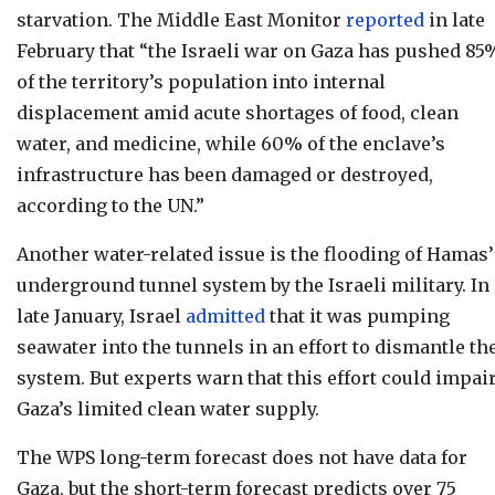
starvation. The Middle East Monitor
reported
in late
February that “t
he Israeli war on Gaza has pushed 85
of the territory’s population into internal
displacement amid acute shortages of food, clean
water, and medicine, while 60% of the enclave’s
infrastructure has been damaged or destroyed,
according to the UN.”
Another water-related issue is the flooding of Hamas’
underground tunnel system by the Israeli military. In
late January, Israel
admitted
that it was pumping
seawater into the tunnels in an effort to dismantle th
system. But experts warn that this effort could impai
Gaza’s limited clean water supply.
The WPS long-term forecast
does not have data for
Gaza, but t
he short-term forecast
predicts over 75