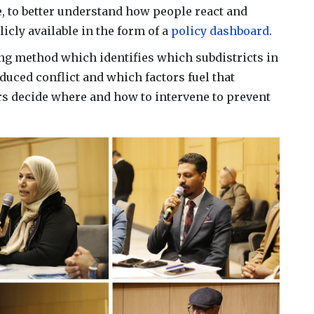
 to better understand how people react and
licly available in the form of a
policy dashboard
.
ing method which identifies which subdistricts in
duced conflict and which factors fuel that
rs decide where and how to intervene to prevent