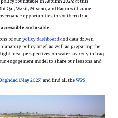
policy roundtable in Autumn 2024; at this
Dhi Qar, Wasit, Missan, and Basra will come
governance opportunities in southern Iraq​.
 accessible and usable
ions of our
policy dashboard
and data-driven
lanatory policy brief, as well as preparing the
light local perspectives on water scarcity in Iraq.
n our engagement model to share our lessons and
Baghdad (May 2025)
and find all the
WPS