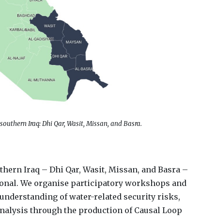
 southern Iraq: Dhi Qar, Wasit, Missan, and Basra.
uthern Iraq – Dhi Qar, Wasit, Missan, and Basra –
ational. We organise participatory workshops and
understanding of water-related security risks,
analysis through the production of Causal Loop