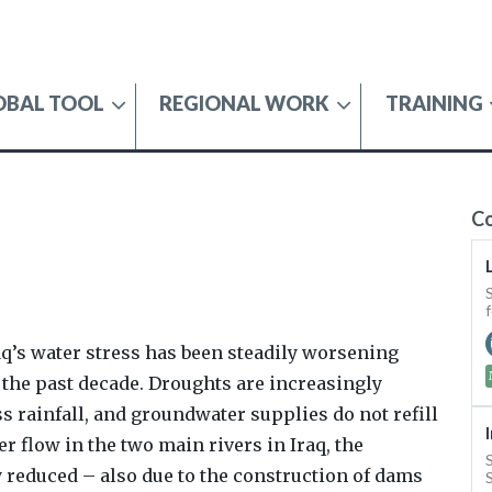
OBAL TOOL
REGIONAL WORK
TRAINING
SECURITY
C
raq’s water stress has been steadily worsening
n the past decade. Droughts are increasingly
s rainfall, and groundwater supplies do not refill
er flow in the two main rivers in Iraq, the
y reduced – also due to the construction of dams