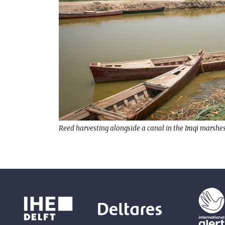
Reed harvesting alongside a canal in the Iraqi marshes