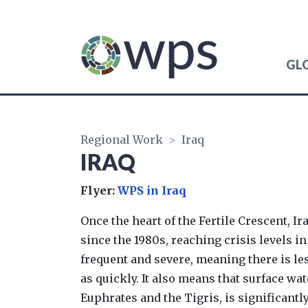
GL
WATER, PEACE AND 
Regional Work
>
Iraq
IRAQ
Flyer:
WPS in Iraq
Once the heart of the Fertile Crescent, I
since the 1980s, reaching crisis levels i
frequent and severe, meaning there is les
as quickly. It also means that surface wat
Euphrates and the Tigris, is significantl