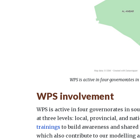
WPS is active in four governorates in
WPS involvement
WPS is active in four governorates in so
at three levels: local, provincial, and n
trainings
to build awareness and shared ​
which also contribute to our modelling 