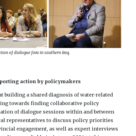
ion of dialogue fora in southern Iraq.
pporting action by policymakers
at building a shared diagnosis of water-related
ing towards finding collaborative policy
zation of dialogue sessions within and between
cal representatives to discuss policy priorities
vincial engagement, as well as expert interviews