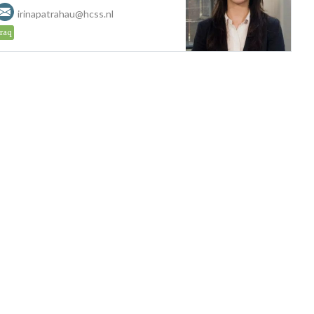
irinapatrahau@hcss.nl
Iraq