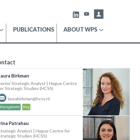
Admin portal
X
Youtube
PUBLICATIONS
ABOUT WPS
ontact
Laura Birkman
Senior Strategic Analyst | Hague Centre
for Strategic Studies (HCSS)
laurabirkman@hcss.nl
Management
Iraq
Irina Patrahau
Strategic Analyst | Hague Centre for
Strategic Studies (HCSS)