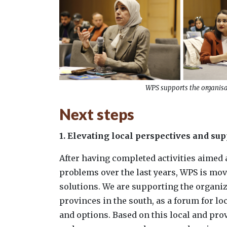
WPS supports the organisat
Next steps
1. Elevating local perspectives and su
After having completed activities aimed 
problems over the last years, WPS is mov
solutions. We are supporting the organi
provinces in the south, as a forum for lo
and options. Based on this local and pro