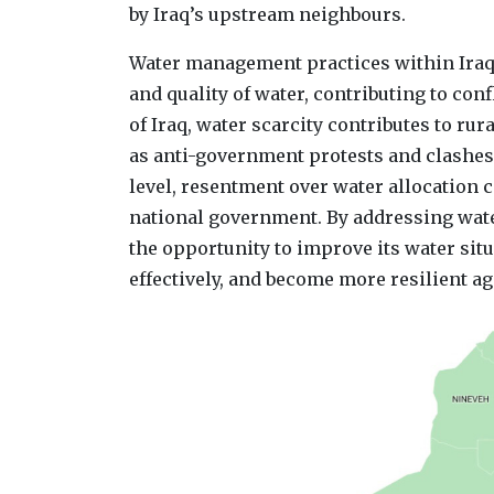
by Iraq’s upstream neighbours.
Water management practices within Iraq h
and quality of water, contributing to confl
of Iraq, water scarcity contributes to rur
as anti-government protests and clashes
level, resentment over water allocation 
national government. By addressing water
the opportunity to improve its water situ
effectively, and become more resilient ag