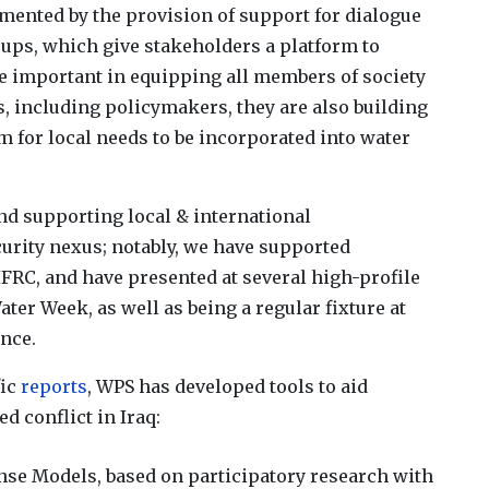
nted by the provision of support for dialogue
oups, which give stakeholders a platform to
re important in equipping all members of society
s, including policymakers, they are also building
 for local needs to be incorporated into water
nd supporting local & international
urity nexus; notably, we have supported
FRC, and have presented at several high-profile
er Week, as well as being a regular fixture at
nce.
fic
reports
, WPS has developed tools to aid
 conflict in Iraq:
e Models, based on participatory research with