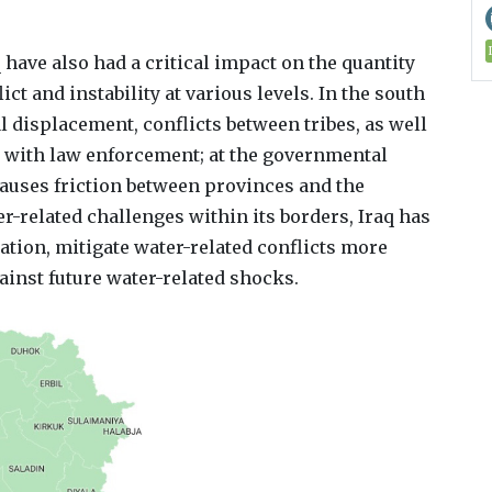
ave also had a critical impact on the quantity
ict and instability at various levels. In the south
al displacement, conflicts between tribes, as well
 with law enforcement; at the governmental
causes friction between provinces and the
-related challenges within its borders, Iraq has
ation, mitigate water-related conflicts more
ainst future water-related shocks.