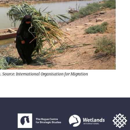
. Source: International Organisation for Migration