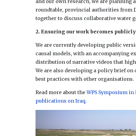
and our own research, we are planning a 
roundtable, provincial authorities from 
together to discuss collaborative water 
2. Ensuring our work becomes publicly
We are currently developing public vers
causal models, with an accompanying exp
distribution of narrative videos that high
We are also developing a policy brief o
best practices with other organisations.
Read more about the
WPS Symposium in 
publications on Iraq
.