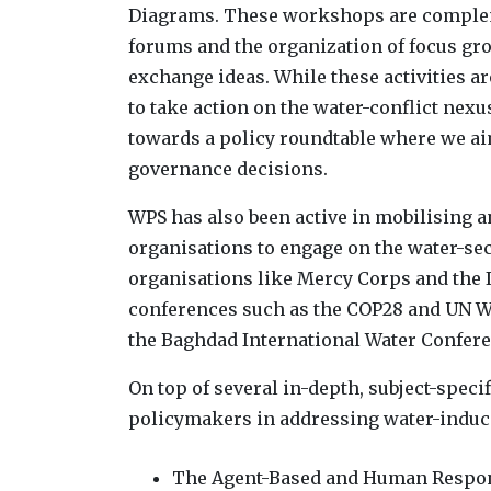
Diagrams. These workshops are compleme
forums and the organization of focus gr
exchange ideas. While these activities a
to take action on the water-conflict nexu
towards a policy roundtable where we aim
governance decisions.
WPS has also been active in mobilising a
organisations to engage on the water-sec
organisations like Mercy Corps and the I
conferences such as the COP28 and UN Wat
the Baghdad International Water Confere
On top of several in-depth, subject-speci
policymakers in addressing water-induced
The Agent-Based and Human Respons