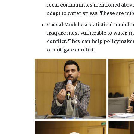
local communities mentioned above,
adapt to water stress. These are pub
Causal Models, a statistical modell
Iraq are most vulnerable to water-in
conflict. They can help policymake
or mitigate conflict.