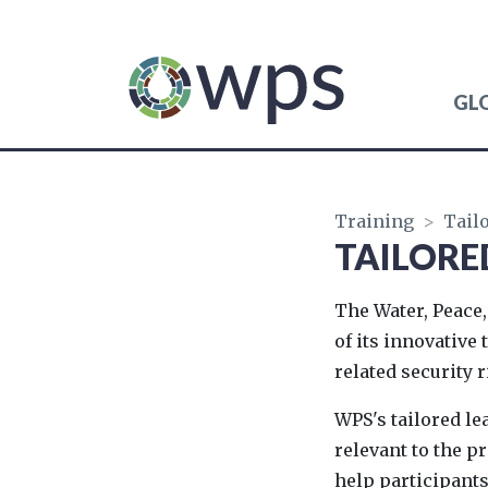
GL
WATER, PEACE AND 
Training
>
Tail
TAILORE
The Water, Peace,
of its innovative
related security r
WPS's tailored l
relevant to the 
help participants