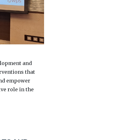
elopment and
rventions that
 and empower
ve role in the