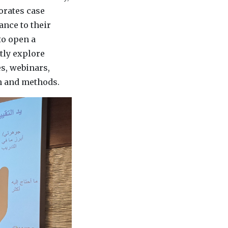
orates case
ance to their
to open a
ntly explore
s, webinars,
th and methods.