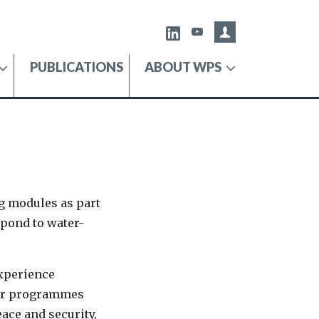
Admin portal
X
Youtube
PUBLICATIONS
ABOUT WPS
ng modules as part
spond to water-
experience
 Our programmes
ace and security,