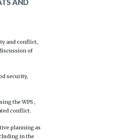
ATS AND
y and conflict,
discussion of
od security,
using the WPS ,
ed conflict.
itive planning as
cluding in the