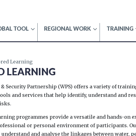
OBAL TOOL
REGIONAL WORK
TRAINING
SECURITY
ored Learning
D LEARNING
 & Security Partnership (WPS) offers a variety of traini
 tools and services that help identify, understand and re
isks.
earning programmes provide a versatile and hands-on 
professional or personal environment of participants.
 understand and analyse the linkages between water, pe