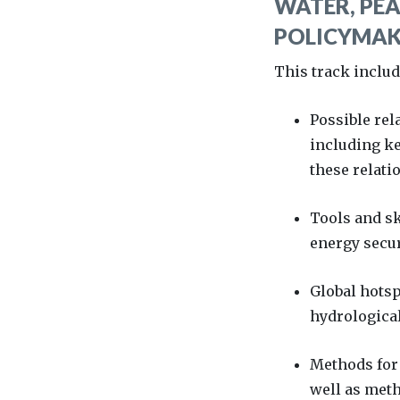
WATER, PEA
POLICYMAKE
This track inclu
Possible rel
including ke
these relati
Tools and sk
energy secur
Global hotsp
hydrological
Methods for 
well as meth