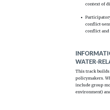
context of 
Participator
conflict-sen
conflict and
INFORMATIO
WATER-RELA
This track builds
policymakers. WPS
include group mod
environment) and 