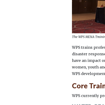
The WPS MENA Trainin
WPS trains profe
disaster response
have an impact o
women, youth and 
WPS development
Core Trai
WPS currently pro