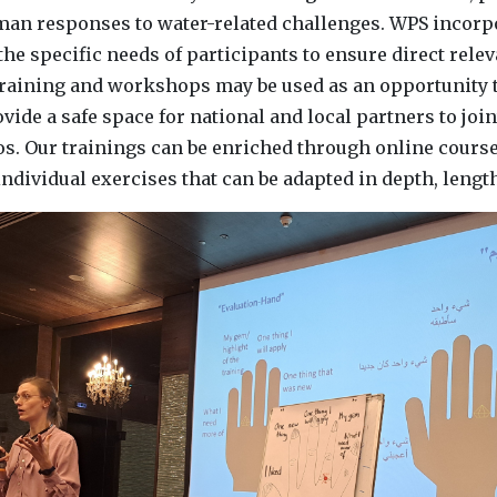
uman responses to water-related challenges. WPS incorp
the specific needs of participants to ensure direct relev
raining and workshops may be used as an opportunity 
ovide a safe space for national and local partners to joi
os. Our trainings can be enriched through online course
ndividual exercises that can be adapted in depth, leng