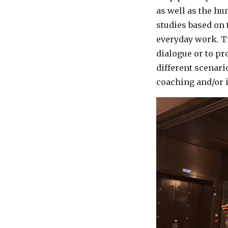
as well as the h
studies based on 
everyday work. T
dialogue or to pr
different scenari
coaching and/or i