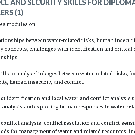
CE AND SECURITY SKILLS FOR DIPLOM
RS (1)
des modules on:
ationships between water-related risks, human insecurit
y concepts, challenges with identification and critical 
onships.
ills to analyse linkages between water-related risks, fo
ity, human insecurity and conflict.
ot identification and local water and conflict analysis 
 analysis and exploring human responses to water-relat
conflict analysis, conflict resolution and conflict-sens
ods for management of water and related resources, in