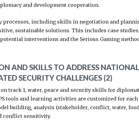
diplomacy and development cooperation.
y processes, including skills in negotiation and planni
sitive, sustainable solutions. This includes case studies
 potential interventions and the Serious Gaming method
N AND SKILLS TO ADDRESS NATIONAL
TED SECURITY CHALLENGES (2)
 on track 1, water, peace and security skills for diploma
 tools and learning activities are customized for each
el building, analysis (stakeholder, conflict, water, food
conflict sensitivity.