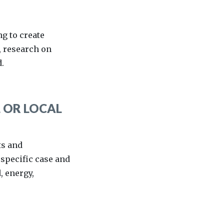
ng to create
, research on
.
 OR LOCAL
ts and
 specific case and
, energy,