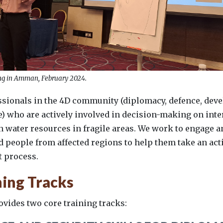
g in Amman, February 2024.
ssionals in the 4D community (diplomacy, defence, dev
) who are actively involved in decision-making on inte
n water resources in fragile areas. We work to engage
people from affected regions to help them take an acti
 process.
ning Tracks
vides two core training tracks: