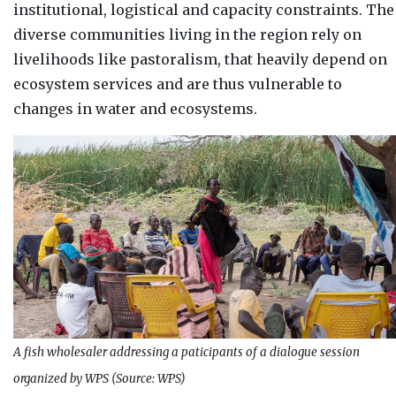
institutional, logistical and capacity constraints. The
diverse communities living in the region rely on
livelihoods like pastoralism, that heavily depend on
ecosystem services and are thus vulnerable to
changes in water and ecosystems.
A fish wholesaler addressing a paticipants of a dialogue session
organized by WPS (Source: WPS)