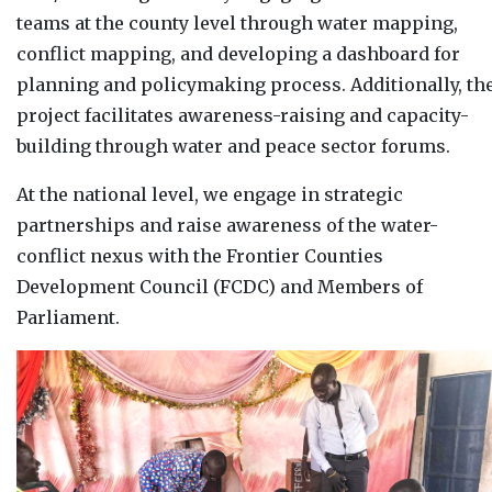
teams at the county level through water mapping,
conflict mapping, and developing a dashboard for
planning and policymaking process. Additionally, th
project facilitates awareness-raising and capacity-
building through water and peace sector forums.
At the national level, we engage in strategic
partnerships and raise awareness of the water-
conflict nexus with the Frontier Counties
Development Council (FCDC) and Members of
Parliament.