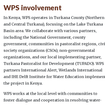
WPS involvement
In Kenya, WPS operates in Turkana County (Northern
and Central Turkana), focusing on the Lake Turkana
Basin area. We collaborate with various partners,
including the National Government, county
government, communities in pastoralist regions, civi
society organizations (CSOs), non-governmental
organizations, and our local implementing partner,
Turkana Pastoralist for Development (TUPADO). WPS
partners International Alert, Wetlands International
and IHE Delft Institute for Water Education implemen
the project in Kenya.
WPS works at the local level with communities to
foster dialogue and cooperation in resolving water-