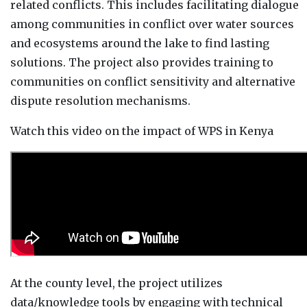
related conflicts. This includes facilitating dialogue
among communities in conflict over water sources
and ecosystems around the lake to find lasting
solutions. The project also provides training to
communities on conflict sensitivity and alternative
dispute resolution mechanisms.
Watch this video on the impact of WPS in Kenya
At the county level, the project utilizes
data/knowledge tools by engaging with technical