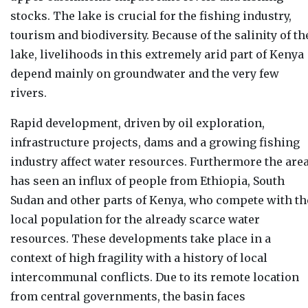
stocks. The lake is crucial for the fishing industry,
tourism and biodiversity. Because of the salinity of th
lake, livelihoods in this extremely arid part of Kenya
depend mainly on groundwater and the very few
rivers.
Rapid development, driven by oil exploration,
infrastructure projects, dams and a growing fishing
industry affect water resources. Furthermore the are
has seen an influx of people from Ethiopia, South
Sudan and other parts of Kenya, who compete with th
local population for the already scarce water
resources. These developments take place in a
context of high fragility with a history of local
intercommunal conflicts. Due to its remote location
from central governments, the basin faces