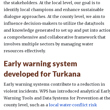
the stakeholders. At the local level, our goal is to
identify local champions and enhance sustainable
dialogue approaches. At the county level, we aim to
influence decision-makers to utilize the data/tools
and knowledge generated to set up and put into actio
a comprehensive and collaborative framework that
involves multiple sectors by managing water
resources effectively.
Early warning system
developed for Turkana
Early warning systems contribute to a reduction in
violent incidents. WPS has introduced analytical Earl
Warning Tools and Data Systems for Prevention at th
county level, such as a
local water-conflict risk