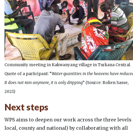
Community meeting in Kakwanyang village in Turkana Central.
Quote of a participant: “
Water quantities in the heavens have reduce
It does not rain anymore, it is only dripping
” (Source: Rolien Sasse,
2021)
Next steps
WPS aims to deepen our work across the three levels 
local, county and national) by collaborating with all