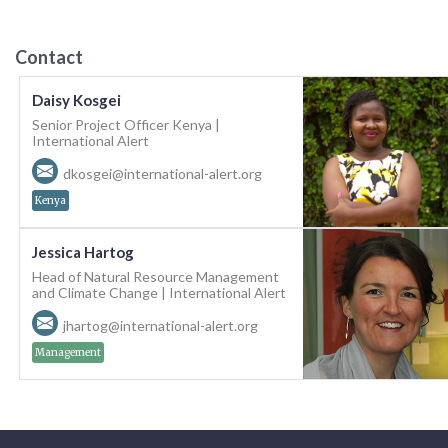
Contact
Daisy Kosgei
Senior Project Officer Kenya |
International Alert
dkosgei@international-alert.org
Kenya
Jessica Hartog
Head of Natural Resource Management
and Climate Change | International Alert
jhartog@international-alert.org
Management