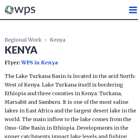
WATER, PEACE AND SECURI
Regional Work
>
Kenya
KENYA
Flyer:
WPS in Kenya
The Lake Turkana Basin is located in the arid North-
West of Kenya. Lake Turkana itself is bordering
Ethiopia and three counties in Kenya: Turkana,
Marsabit and Samburu. It is one of the most saline
lakes in East Africa and the largest desert lake in the
world. The main inflow to the lake comes from the
Omo-Gibe Basin in Ethiopia. Developments in the
upper catchments impact lake levels and fishing