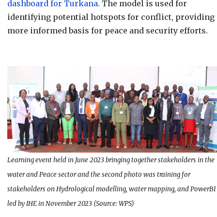
dashboard for Turkana
. The model is used for
identifying potential hotspots for conflict, providing
more informed basis for peace and security efforts.
Learning event held in June 2023 bringing together stakeholders in the
water and Peace sector and the second photo was training for
stakeholders on Hydrological modelling, water mapping, and PowerBI
led by IHE in November 2023 (Source: WPS)