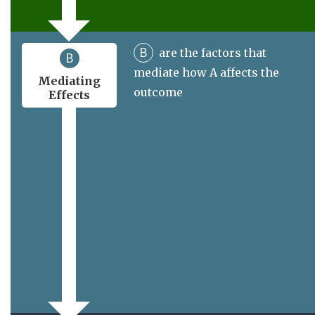
B
are the factors that
B
mediate how A affects the
Mediating
outcome
Effects