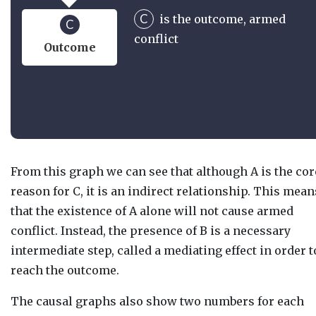
C
is the outcome, armed
C
conflict
Outcome
From this graph we can see that although A is the cor
reason for C, it is an indirect relationship. This mean
that the existence of A alone will not cause armed
conflict. Instead, the presence of B is a necessary
intermediate step, called a mediating effect in order t
reach the outcome.
The causal graphs also show two numbers for each