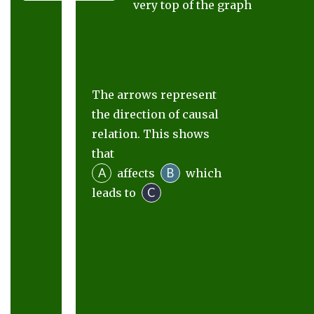
very top of the graph
The arrows represent
the direction of causal
relation. This shows
that
A
B
affects
which
C
leads to