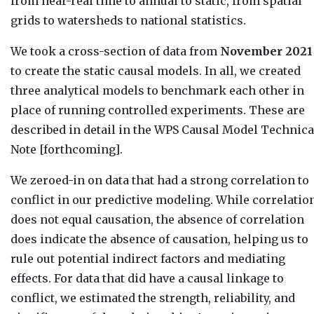
from near-real time to annual to static, from spatial
grids to watersheds to national statistics.
We took a cross-section of data from
November 2021
to create the static causal models. In all, we created
three analytical models to benchmark each other in
place of running controlled experiments. These are
described in detail in the WPS Causal Model Technica
Note [forthcoming].
We zeroed-in on data that had a strong correlation to
conflict in our predictive modeling. While correlatio
does not equal causation, the absence of correlation
does indicate the absence of causation, helping us to
rule out potential indirect factors and mediating
effects. For data that did have a causal linkage to
conflict, we estimated the strength, reliability, and