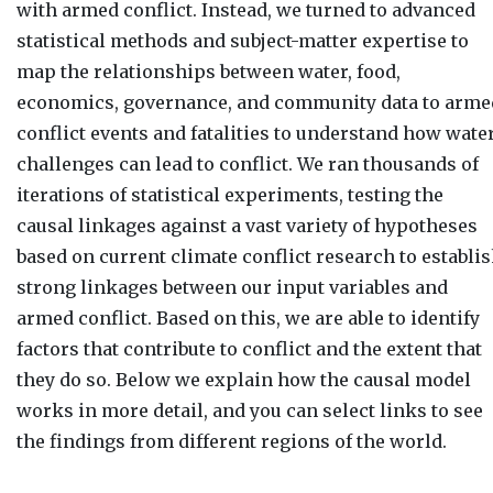
with armed conflict. Instead, we turned to advanced
statistical methods and subject-matter expertise to
map the relationships between water, food,
economics, governance, and community data to arme
conflict events and fatalities to understand how wate
challenges can lead to conflict. We ran thousands of
iterations of statistical experiments, testing the
causal linkages against a vast variety of hypotheses
based on current climate conflict research to establi
strong linkages between our input variables and
armed conflict. Based on this, we are able to identify
factors that contribute to conflict and the extent that
they do so. Below we explain how the causal model
works in more detail, and you can select links to see
the findings from different regions of the world.