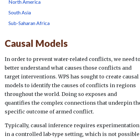
North America
South Asia
Sub-Saharan Africa
Causal Models
In order to prevent water-related conflicts, we need t
better understand what causes those conflicts and
target interventions. WPS has sought to create causal
models to identify the causes of conflicts in regions
throughout the world. Doing so exposes and
quantifies the complex connections that underpin th
specific outcome of armed conflict.
Typically, causal inference requires experimentation
in a controlled lab-type setting, which is not possible