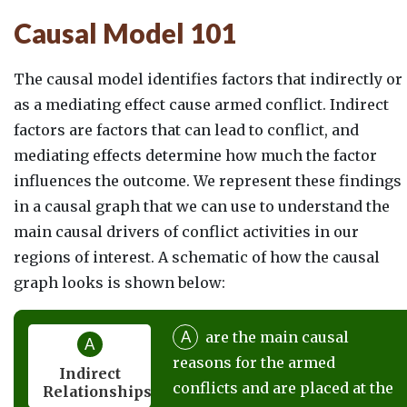
Causal Model 101
The causal model identifies factors that indirectly or
as a mediating effect cause armed conflict. Indirect
factors are factors that can lead to conflict, and
mediating effects determine how much the factor
influences the outcome. We represent these findings
in a causal graph that we can use to understand the
main causal drivers of conflict activities in our
regions of interest. A schematic of how the causal
graph looks is shown below:
A
are the main causal
A
reasons for the armed
Indirect
conflicts and are placed at the
Relationships