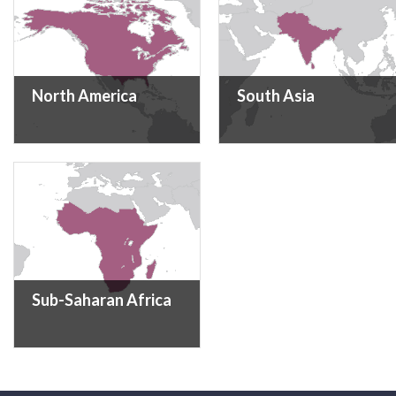
North America
South Asia
Sub-Saharan Africa