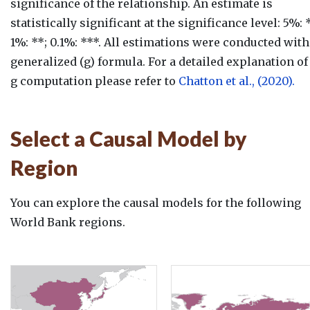
significance of the relationship. An estimate is
statistically significant at the significance level: 5%: *
1%: **; 0.1%: ***. All estimations were conducted with
generalized (g) formula. For a detailed explanation of
g computation please refer to
Chatton et al., (2020).
Select a Causal Model by
Region
You can explore the causal models for the following
World Bank regions.