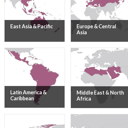
East Asia & Pacific
Europe & Central
Asia
Latin America &
Middle East & North
Caribbean
Africa