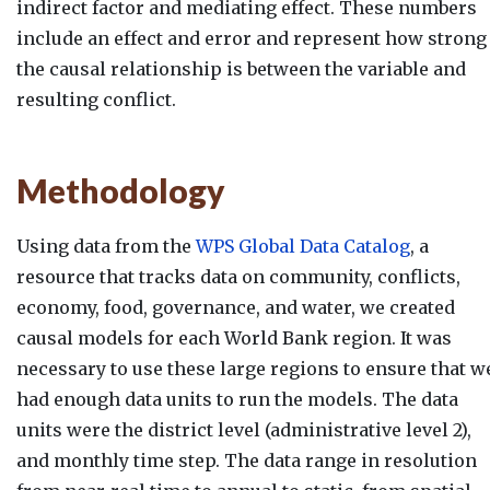
indirect factor and mediating effect. These numbers
include an effect and error and represent how strong
the causal relationship is between the variable and
resulting conflict.
Methodology
Using data from the
WPS Global Data Catalog
, a
resource that tracks data on community, conflicts,
economy, food, governance, and water, we created
causal models for each World Bank region. It was
necessary to use these large regions to ensure that w
had enough data units to run the models. The data
units were the district level (administrative level 2),
and monthly time step. The data range in resolution