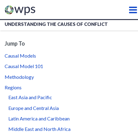
WATER, PEACE AND SECURI
UNDERSTANDING THE CAUSES OF CONFLICT
Jump To
Causal Models
Causal Model 101
Methodology
Regions
East Asia and Pacific
Europe and Central Asia
Latin America and Caribbean
Middle East and North Africa