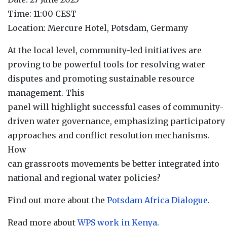
Time: 11:00 CEST
Location: Mercure Hotel, Potsdam, Germany
At the local level, community-led initiatives are
proving to be powerful tools for resolving water
disputes and promoting sustainable resource
management. This
panel will highlight successful cases of community-
driven water governance, emphasizing participatory
approaches and conflict resolution mechanisms.
How
can grassroots movements be better integrated into
national and regional water policies?
Find out more about the
Potsdam Africa Dialogue
.
Read more about
WPS work in Kenya
.