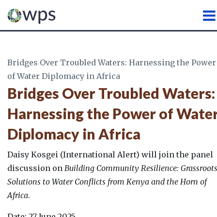
WATER, PEACE AND SECURI
Bridges Over Troubled Waters: Harnessing the Power
of Water Diplomacy in Africa
Bridges Over Troubled Waters:
Harnessing the Power of Wate
Diplomacy in Africa
Daisy Kosgei (International Alert) will join the panel
discussion on
Building Community Resilience: Grassroot
Solutions to Water Conflicts from Kenya and the Horn of
Africa
.
Date: 27 June 2025