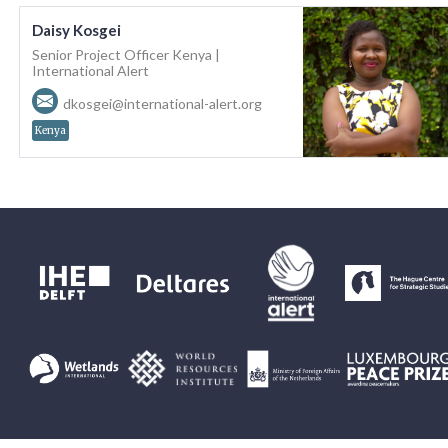
Daisy Kosgei
Senior Project Officer Kenya |
International Alert
dkosgei@international-alert.org
Kenya