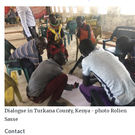
Dialogue in Turkana County, Kenya - photo Rolien
Sasse
Contact