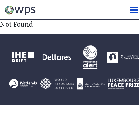
WATER, PEACE AND SECURI
Not Found